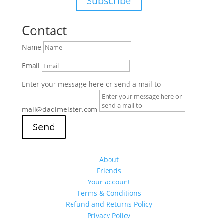
Subscribe
Contact
Name
Email
Enter your message here or send a mail to
mail@dadimeister.com
Send
About
Friends
Your account
Terms & Conditions
Refund and Returns Policy
Privacy Policy