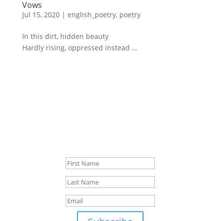
Vows
Jul 15, 2020
|
english_poetry
,
poetry
In this dirt, hidden beauty
Hardly rising, oppressed instead …
Sign up for news
ca. 1x/month
Success!