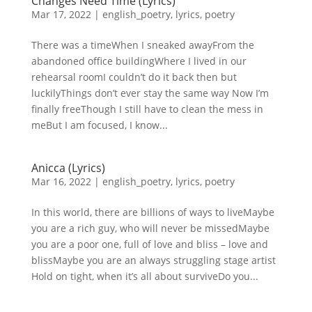
Changes Need Time (Lyrics)
Mar 17, 2022
|
english_poetry
,
lyrics
,
poetry
There was a timeWhen I sneaked awayFrom the
abandoned office buildingWhere I lived in our
rehearsal roomI couldn’t do it back then but
luckilyThings don’t ever stay the same way Now I’m
finally freeThough I still have to clean the mess in
meBut I am focused, I know...
Anicca (Lyrics)
Mar 16, 2022
|
english_poetry
,
lyrics
,
poetry
In this world, there are billions of ways to liveMaybe
you are a rich guy, who will never be missedMaybe
you are a poor one, full of love and bliss – love and
blissMaybe you are an always struggling stage artist
Hold on tight, when it’s all about surviveDo you...